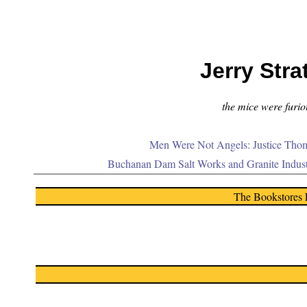
Jerry Stra
the mice were furiou
Men Were Not Angels: Justice Thom
Buchanan Dam Salt Works and Granite Indus
The Bookstores 