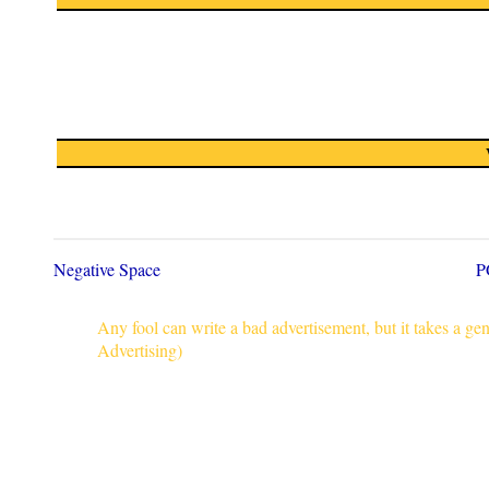
Negative Space
P
Any fool can write a bad advertisement, but it takes a g
Advertising)