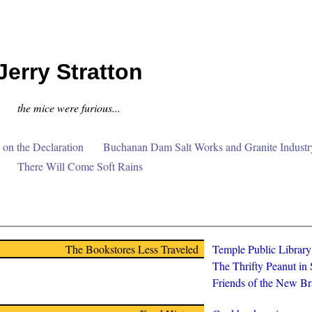
Jerry Stratton
the mice were furious...
on the Declaration
Buchanan Dam Salt Works and Granite Industr
There Will Come Soft Rains
The Bookstores Less Traveled
Temple Public Librar
The Thrifty Peanut in
Friends of the New Br