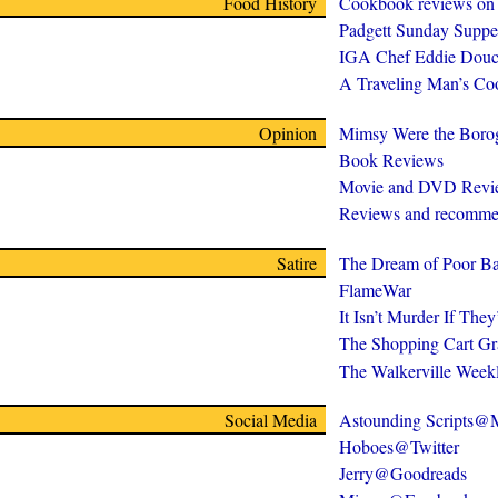
Food History
Cookbook reviews on
Padgett Sunday Suppe
IGA Chef Eddie Douc
A Traveling Man’s C
Opinion
Mimsy Were the Boro
Book Reviews
Movie and DVD Revi
Reviews and recomme
Satire
The Dream of Poor Ba
FlameWar
It Isn’t Murder If The
The Shopping Cart Gr
The Walkerville Week
Social Media
Astounding Scripts
Hoboes@Twitter
Jerry@Goodreads