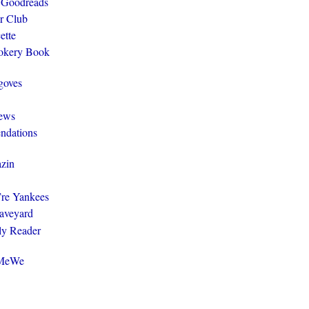
 Goodreads
r Club
ette
ookery Book
goves
ews
ndations
zin
y’re Yankees
aveyard
ly Reader
@MeWe