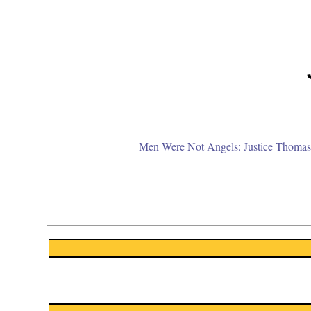
Men Were Not Angels: Justice Thomas 