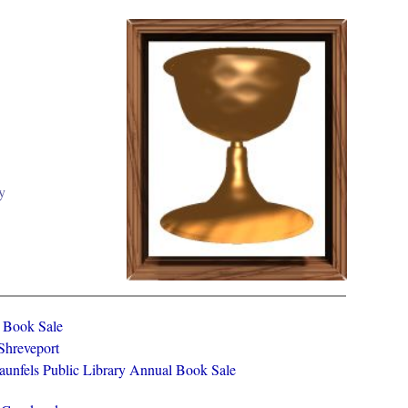
y
y Book Sale
 Shreveport
aunfels Public Library Annual Book Sale