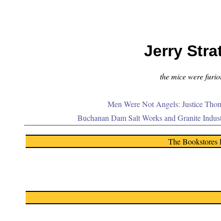
Jerry Stra
the mice were furiou
Men Were Not Angels: Justice Thom
Buchanan Dam Salt Works and Granite Indus
The Bookstores 