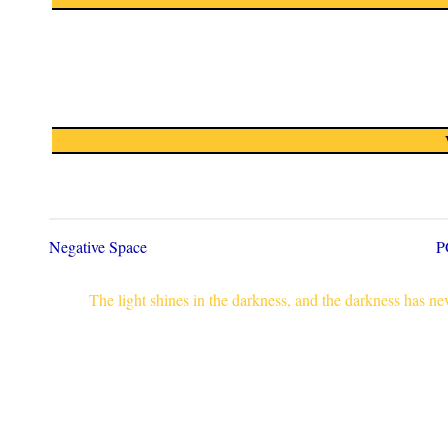
Negative Space
P
The light shines in the darkness, and the darkness has n