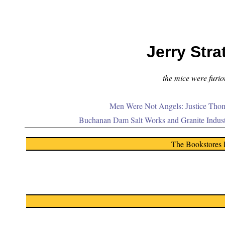
Jerry Stra
the mice were furiou
Men Were Not Angels: Justice Thom
Buchanan Dam Salt Works and Granite Indus
The Bookstores 