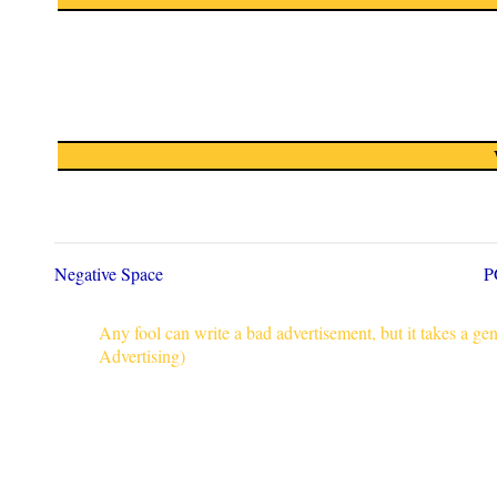
Negative Space
P
Any fool can write a bad advertisement, but it takes a g
Advertising)