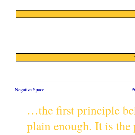
Negative Space
P
…the first principle 
plain enough. It is th