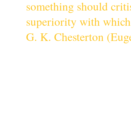
something should criti
superiority with whic
G. K. Chesterton (
Euge