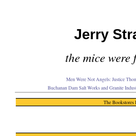
Jerry Str
the mice were f
Men Were Not Angels: Justice Thom
Buchanan Dam Salt Works and Granite Indus
The Bookstores 