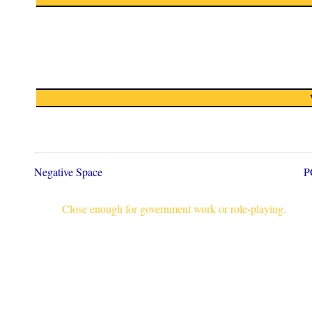
Negative Space
P
Close enough for government work or role-playing.