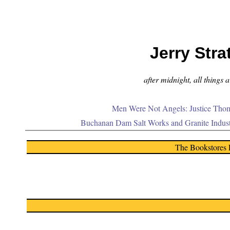
Jerry Stra
after midnight, all things 
Men Were Not Angels: Justice Thom
Buchanan Dam Salt Works and Granite Indus
The Bookstores 