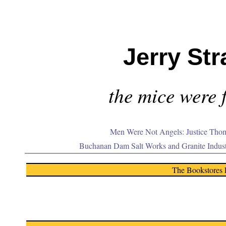
Jerry Str
the mice were f
Men Were Not Angels: Justice Thom
Buchanan Dam Salt Works and Granite Indus
The Bookstores 