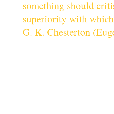
something should criti
superiority with whic
G. K. Chesterton (
Euge