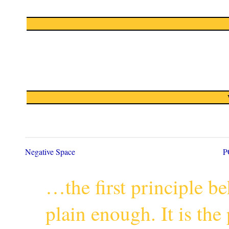
Negative Space
P
…the first principle 
plain enough. It is th