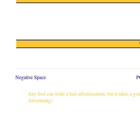
Negative Space
P
Any fool can write a bad advertisement, but it takes a g
Advertising)