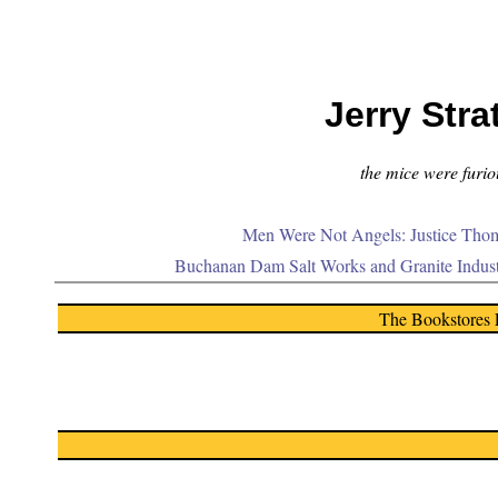
Jerry Stra
the mice were furiou
Men Were Not Angels: Justice Thom
Buchanan Dam Salt Works and Granite Indus
The Bookstores 