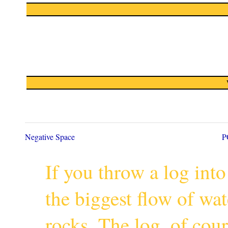
Negative Space
P
If you throw a log into
the biggest flow of wa
rocks. The log, of cour