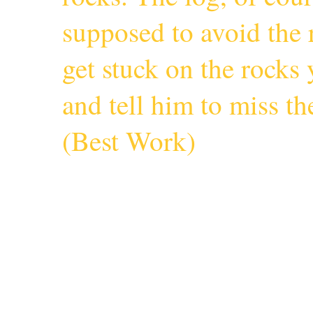
supposed to avoid the r
get stuck on the rocks 
and tell him to miss 
(
Best Work
)