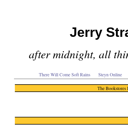
Jerry Str
after midnight, all th
There Will Come Soft Rains
Steyn Online
The Bookstores 