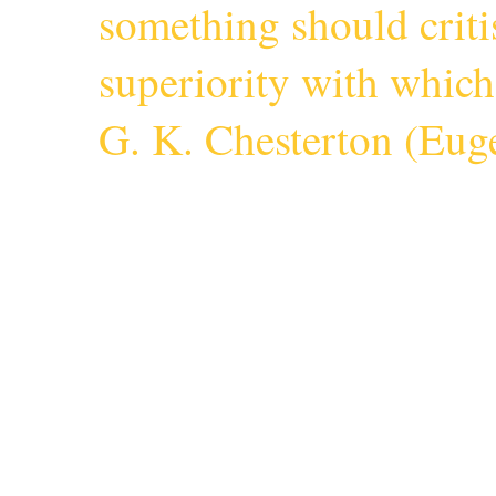
something should criti
superiority with whic
G. K. Chesterton (
Euge