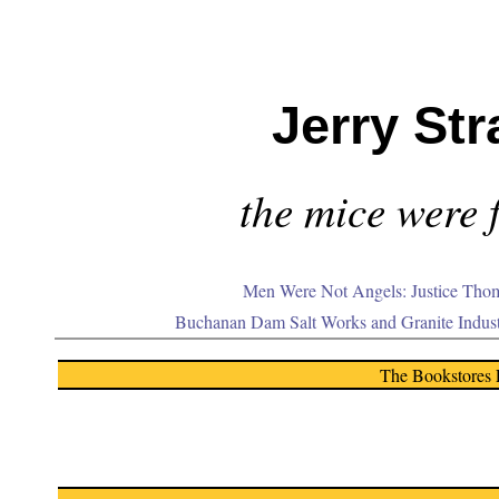
Jerry Str
the mice were f
Men Were Not Angels: Justice Thom
Buchanan Dam Salt Works and Granite Indus
The Bookstores 