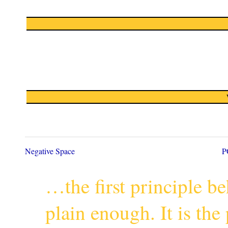
Negative Space
P
…the first principle 
plain enough. It is th