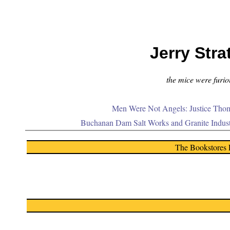
Jerry Stra
the mice were furiou
Men Were Not Angels: Justice Thom
Buchanan Dam Salt Works and Granite Indus
The Bookstores 