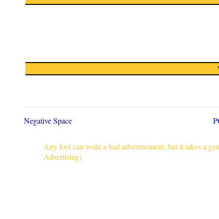
Negative Space
P
Any fool can write a bad advertisement, but it takes a g
Advertising)