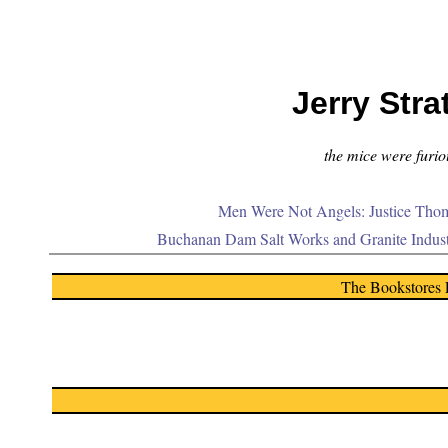
Jerry Stra
the mice were furiou
Men Were Not Angels: Justice Thom
Buchanan Dam Salt Works and Granite Indus
The Bookstores 