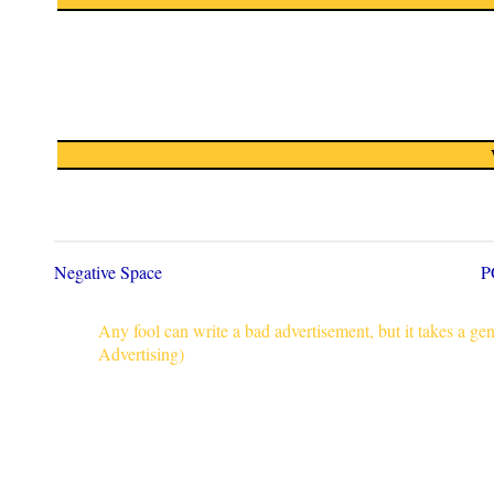
Negative Space
P
Any fool can write a bad advertisement, but it takes a g
Advertising)